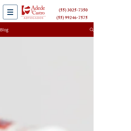
(55) 3025-7350
(55) 99246-7575
Blog